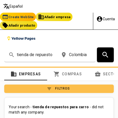
translate
Español
web
business
Create WebSite
Añadir empresa
account_circle
Cuenta
local_offer
Añadir producto
search
search
place
domain
shopping_cart
business_center
EMPRESAS
COMPRAS
SECTO
filter_list
FILTROS
Your search -
tienda de repuestos para carro
- did not
match any company.