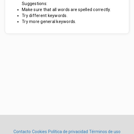
Suggestions:
Make sure that all words are spelled correctly.
Try different keywords.
Try more general keywords.
Contacto
Cookies
Política de privacidad
Términos de uso