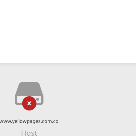
www.yellowpages.com.co
Host