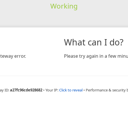
Working
What can I do?
teway error.
Please try again in a few minu
ay ID:
a27fc96cde928682
•
Your IP:
Click to reveal
•
Performance & security 