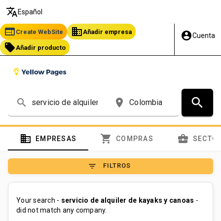
translate
Español
web
business
Create WebSite
Añadir empresa
account_circle
Cuenta
local_offer
Añadir producto
search
search
place
domain
shopping_cart
business_center
EMPRESAS
COMPRAS
SECTO
filter_list
FILTROS
Your search -
servicio de alquiler de kayaks y canoas
-
did not match any company.