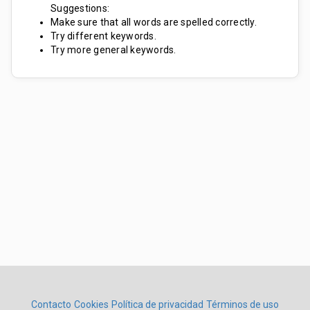
Suggestions:
Make sure that all words are spelled correctly.
Try different keywords.
Try more general keywords.
Contacto
Cookies
Política de privacidad
Términos de uso