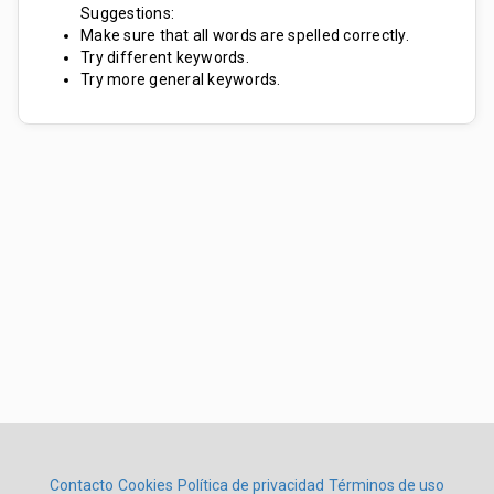
Suggestions:
Make sure that all words are spelled correctly.
Try different keywords.
Try more general keywords.
Contacto
Cookies
Política de privacidad
Términos de uso