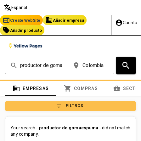
translate
Español
web
business
Create WebSite
Añadir empresa
account_circle
Cuenta
local_offer
Añadir producto
search
search
place
domain
shopping_cart
business_center
EMPRESAS
COMPRAS
SECTO
filter_list
FILTROS
Your search -
productor de gomaespuma
- did not match
any company.