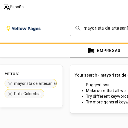
translate
Español
search
domain
EMPRESAS
Filtros:
Your search -
mayorista de 
clear
mayorista de artesanías
Suggestions:
Make sure that all word
clear
País: Colombia
Try different keywords
Try more general keyw