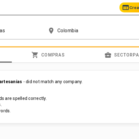
web
Crea
place
shopping_cart
business_center
COMPRAS
SECTORP
artesanías
- did not match any company.
s are spelled correctly.
.
ords.