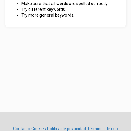
Make sure that all words are spelled correctly.
Try different keywords.
Try more general keywords.
Contacto
Cookies
Política de privacidad
Términos de uso