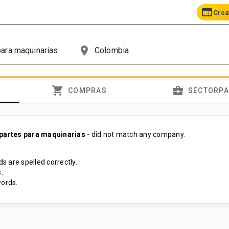
web
Crea
place
shopping_cart
business_center
COMPRAS
SECTORP
 partes para maquinarias
- did not match any company.
s are spelled correctly.
.
ords.