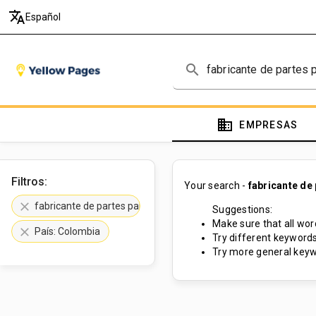
translate
Español
search
domain
EMPRESAS
Filtros:
Your search -
fabricante de
clear
fabricante de partes para maquinarias
Suggestions:
Make sure that all word
clear
País: Colombia
Try different keywords
Try more general keyw