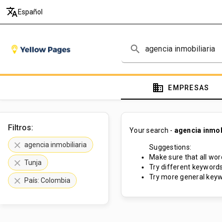
translate
Español
search
domain
EMPRESAS
Filtros:
Your search -
agencia inmob
clear
agencia inmobiliaria
Suggestions:
Make sure that all word
clear
Tunja
Try different keywords
Try more general keyw
clear
País: Colombia