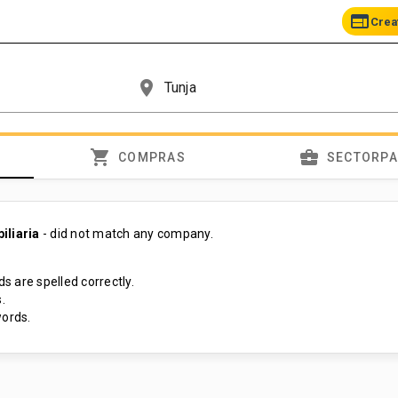
web
Crea
place
shopping_cart
business_center
COMPRAS
SECTORP
iliaria
- did not match any company.
s are spelled correctly.
.
ords.