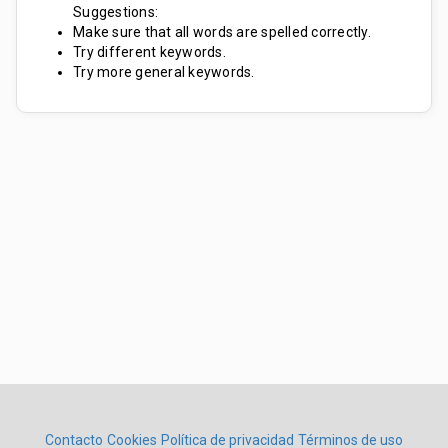
Suggestions:
Make sure that all words are spelled correctly.
Try different keywords.
Try more general keywords.
Contacto
Cookies
Política de privacidad
Términos de uso