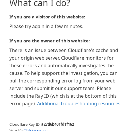
What can I do?
If you are a visitor of this website:
Please try again in a few minutes.
If you are the owner of this website:
There is an issue between Cloudflare's cache and
your origin web server. Cloudflare monitors for
these errors and automatically investigates the
cause. To help support the investigation, you can
pull the corresponding error log from your web
server and submit it our support team. Please
include the Ray ID (which is at the bottom of this
error page).
Additional troubleshooting resources
.
Cloudflare Ray ID:
a27d6b401fd1f162
Your IP:
Click to reveal