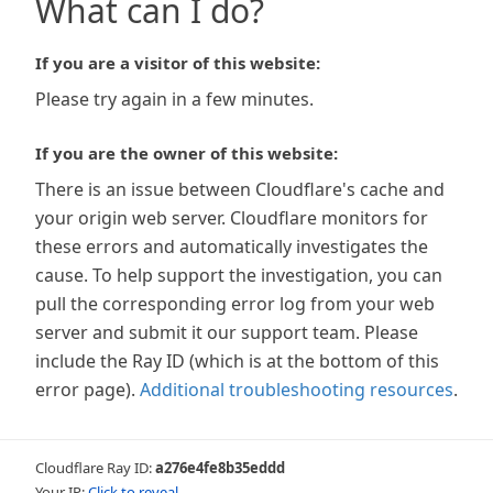
What can I do?
If you are a visitor of this website:
Please try again in a few minutes.
If you are the owner of this website:
There is an issue between Cloudflare's cache and
your origin web server. Cloudflare monitors for
these errors and automatically investigates the
cause. To help support the investigation, you can
pull the corresponding error log from your web
server and submit it our support team. Please
include the Ray ID (which is at the bottom of this
error page).
Additional troubleshooting resources
.
Cloudflare Ray ID:
a276e4fe8b35eddd
Your IP:
Click to reveal