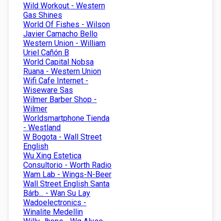
Wild Workout - Western
Gas Shines
World Of Fishes - Wilson
Javier Camacho Bello
Western Union - William
Uriel Cañón B
World Capital Nobsa
Ruana - Western Union
Wifi Cafe Internet -
Wiseware Sas
Wilmer Barber Shop -
Wilmer
Worldsmartphone Tienda
- Westland
W Bogota - Wall Street
English
Wu Xing Estetica
Consultorio - Worth Radio
Wam Lab - Wings-N-Beer
Wall Street English Santa
Bárb... - Wan Su Lay
Wadoelectronics -
Winalite Medellin