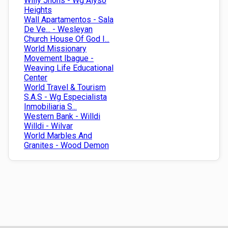
Willy Jhons - Wg Alyso
Heights
Wall Apartamentos - Sala
De Ve... - Wesleyan
Church House Of God I...
World Missionary
Movement Ibague -
Weaving Life Educational
Center
World Travel & Tourism
S.A.S - Wg Especialista
Inmobiliaria S...
Western Bank - Willdi
Willdi - Wilvar
World Marbles And
Granites - Wood Demon