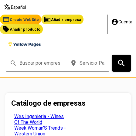
translate
Español
web
business
Create WebSite
Añadir empresa
account_circle
Cuenta
local_offer
Añadir producto
search
search
place
Catálogo de empresas
Wes Ingenieria - Wines
Of The World
Week Woman'S Trends -
Western Union