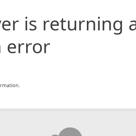
er is returning 
 error
rmation.