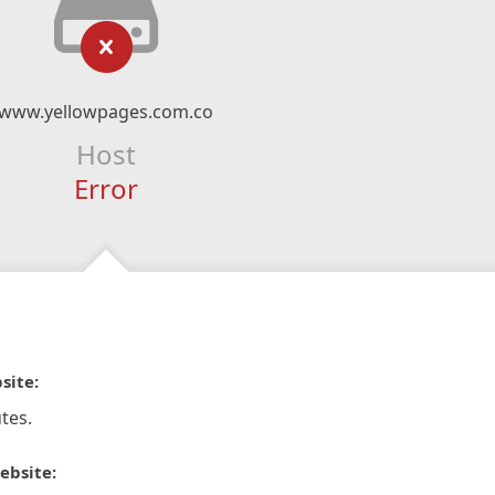
www.yellowpages.com.co
Host
Error
site:
tes.
ebsite: