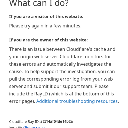
What can I do?
If you are a visitor of this website:
Please try again in a few minutes.
If you are the owner of this website:
There is an issue between Cloudflare's cache and
your origin web server. Cloudflare monitors for
these errors and automatically investigates the
cause. To help support the investigation, you can
pull the corresponding error log from your web
server and submit it our support team. Please
include the Ray ID (which is at the bottom of this
error page).
Additional troubleshooting resources
.
Cloudflare Ray ID:
a27f4af04de14b2a
Your IP:
Click to reveal